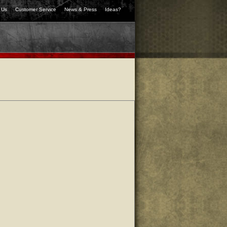
 Us
Customer Service
News & Press
Ideas?