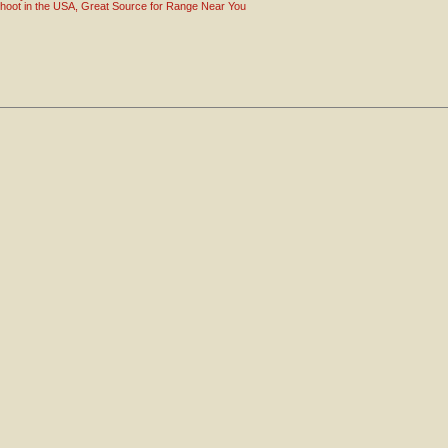
hoot in the USA, Great Source for Range Near You