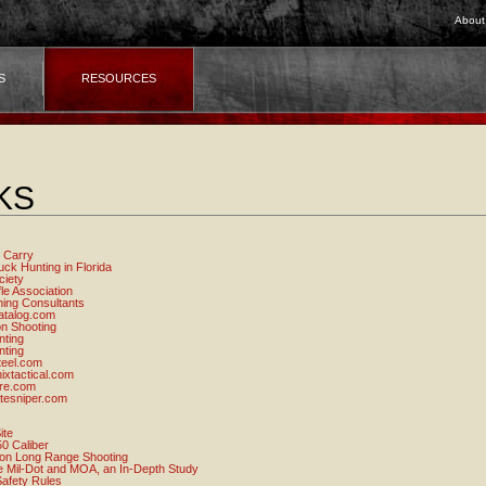
About
S
RESOURCES
KS
 Carry
ck Hunting in Florida
ciety
fle Association
ning Consultants
atalog.com
on Shooting
nting
nting
teel.com
xtactical.com
ire.com
tesniper.com
ite
0 Caliber
 on Long Range Shooting
 Mil-Dot and MOA, an In-Depth Study
afety Rules