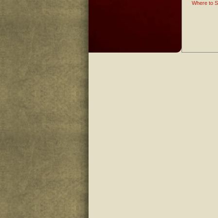
Where to S