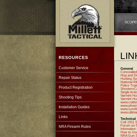
SCOPE
LIN
RESOURCES
Customer Service
General
Concealled
Hog and Du
Repair Status
Hunting So
National Ri
Police Trai
Product Registration
ShootersC
Single Acti
Varmint Hu
Shooting Tips
Varmint Hu
www.colds
www.phoeni
Installation Guides
www.suref
www.ultima
Links
Technical
Colt 1911 S
Forum on 5
NRA Firearm Rules
Infomation
How to Use
NRA Gun S