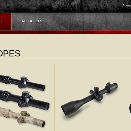
About
S
RESOURCES
OPES