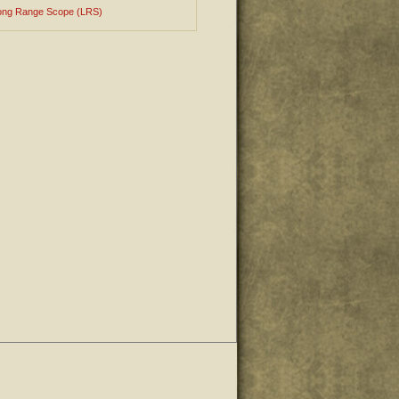
ong Range Scope (LRS)