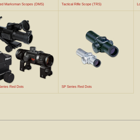
ted Marksman Scopes (DMS)
Tactical Rifle Scope (TRS)
L
 Series Red Dots
SP Series Red Dots