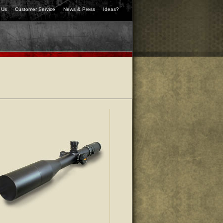
 Us
Customer Service
News & Press
Ideas?