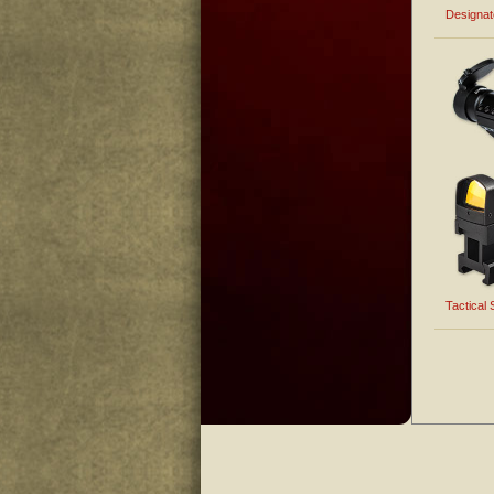
Designa
Tactical