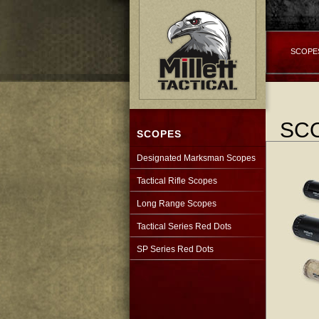
SCOPE
SC
SCOPES
Designated Marksman Scopes
Tactical Rifle Scopes
Long Range Scopes
Tactical Series Red Dots
SP Series Red Dots