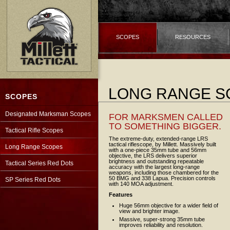
SCOPES
RESOURCES
LONG RANGE S
SCOPES
Designated Marksman Scopes
FOR MARKSMEN CALLED
TO SOMETHING BIGGER.
Tactical Rifle Scopes
The extreme-duty, extended-range LRS
tactical riflescope, by Millett. Massively built
Long Range Scopes
with a one-piece 35mm tube and 56mm
objective, the LRS delivers superior
brightness and outstanding repeatable
Tactical Series Red Dots
accuracy with the largest long-range
weapons, including those chambered for the
50 BMG and 338 Lapua. Precision controls
SP Series Red Dots
with 140 MOA adjustment.
Features
Huge 56mm objective for a wider field of
view and brighter image.
Massive, super-strong 35mm tube
improves reliability and resolution.