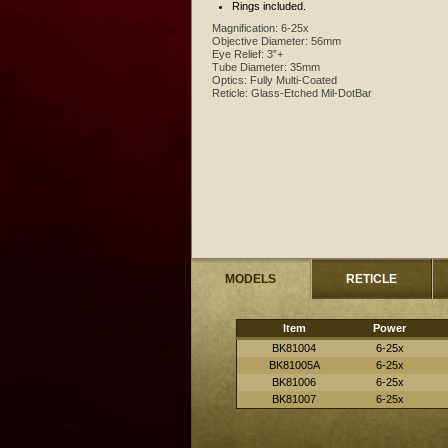
Rings included.
Magnification:
6-25x
Objective Diameter:
56mm
Eye Relief:
3”+
Tube Diameter:
35mm
Optics:
Fully Multi-Coated
Reticle:
Glass-Etched Mil-DotBar
MODELS
RETICLE
Item
Power
BK81004
6-25x
BK81005A
6-25x
BK81006
6-25x
BK81007
6-25x