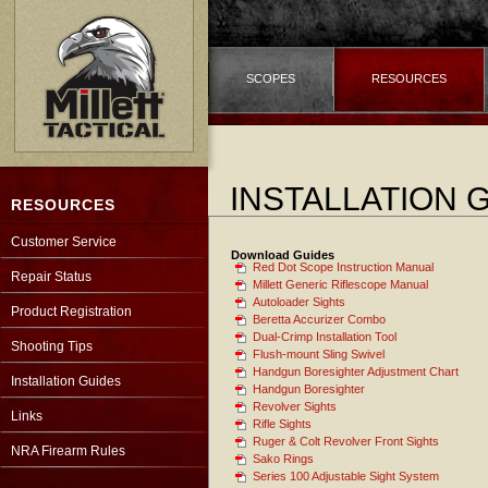
SCOPES
RESOURCES
INSTALLATION 
RESOURCES
Customer Service
Download Guides
Red Dot Scope Instruction Manual
Repair Status
Millett Generic Riflescope Manual
Autoloader Sights
Product Registration
Beretta Accurizer Combo
Dual-Crimp Installation Tool
Shooting Tips
Flush-mount Sling Swivel
Handgun Boresighter Adjustment Chart
Installation Guides
Handgun Boresighter
Revolver Sights
Links
Rifle Sights
Ruger & Colt Revolver Front Sights
NRA Firearm Rules
Sako Rings
Series 100 Adjustable Sight System