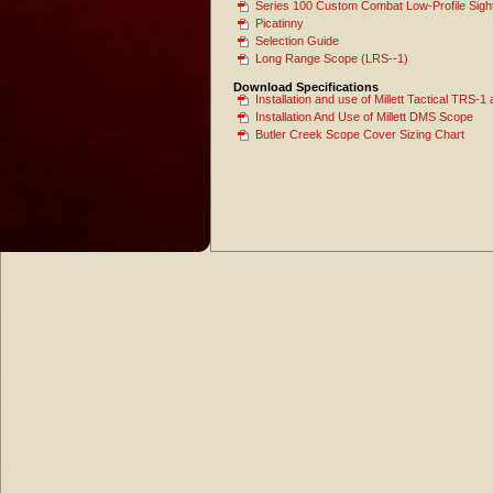
Series 100 Custom Combat Low-Profile Sigh
Picatinny
Selection Guide
Long Range Scope (LRS--1)
Download Specifications
Installation and use of Millett Tactical TRS
Installation And Use of Millett DMS Scope
Butler Creek Scope Cover Sizing Chart