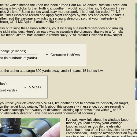
the "4" which means the knob has been turned Four MOAs above Rotation Three, and
etting is two clicks further. Putting it together, I would record this as, "(Rotation Three)
lus 2 clicks." Some purists would say more properly this should be called, "4-1/2
ut I find it clearer to record and apply sight changes by minutes and clicks. To take it
rther, add the yardage at which this setting is dead-on, so that your final entry is, "
Three), UP 4 MOA plus 2 clicks = 250 Yards."
ess of refining these knob settings, you'll be firing at assorted distances and making
se sight changes. Here's an easy way to calculate the changes, thanks to a formula
old friend, Jim "K-Bar" Kauber, a retired Navy SEAL Master Chief and fellow sniper
Change (in inches)
= Correction in MOAs
ce (in hundreds of yards)
ou fire a shot at a target 300 yards away, and it impacts 15 inches low.
ches)
= 5 MOAs
dred yards)
you raise your elevation by 5 MOAs, fire another shot to confirm it's perfectly on-target,
wn the target knob setting. Think about this process -- in essence, you are recording
levation settings for a variety of distances, clicking up or down to be within _ or 1/8
ng absolutely dead-on. This can only yield phenomenal accuracy.
I've said very little about the windage knob.
Indeed, you can employ your windage
knob as much as you do the elevation
knob, but I most often I set elevation for my targe
compensation, using the aiming points on my mil-d
way to adjust for a target's distance, and havin