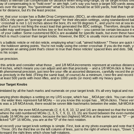
 ways a rifleman can compensate for distance when firing long-range, by far target knobs off
y of compensating is to "hold over" or aim high. Let's say you have a target 500 yards away,
es over the target. You "guestimate" what 52 inches should be at 500 yards, hold that high and 
for distance, but it's the least precise.
r, that your scope has a Bullet Drop Compensator, (BDC), an elevation dial that allows settin
 BDCs rely upon an "average of averages" for their elevation settings, using standardized balli
r crosshair is not 1-1/2 inches above the bore, it's not 59 degrees F., and you're not at sea l
rther if you're not firing the exact load that generated the BDC settings. Therefore, despite 
bullet may well impact five inches low or five inches high -- you cannot be certain because it w
of your caliber. Some customized BDCs are available for specific loads, but even these have
 which is much coarser than target knobs. However, the BDC is usually more accurate than m
s a ballistic reticle or mil dot reticle, employing what I call, "aimed holdover." These are quic
the holdover aiming points. You're not really using the center crosshair. If you do the math, yo
generate an aiming point that's closer to true than these reticles' spaced lines and dots. Stil
es his scope.
ue precision.
 this article and consider what those _ and 1/8 MOA increments represent at various distanc
4 inches, which means you can adjust and aim that precisely -- and a 1/8 MOA click is finer y
th phenomenal precision, just test-fire your rifle at assorted distances, carefully record the 
t as precisely in the field. (Firing the same load, of course) As a minimum, I test-fire and rec
 at least 500 yards with most rifles, and to 1000 yards (or more) with my heavy guns.
our Target Knobs
timidated by all the hash marks and numerals on your target knob. It's all very logical and not 
nying photo displays a setting on my LRS scope, which has _ MOA per click. You can clear
 -- the wider lines represent full MOAs -- so you know this scope has _ MOA clicks. These 
is was a 1/8 MOA knob, there would be seven little hashmarks between the wider, full-MOA li
lett LRS, only the even MOA numerals (2, 4, 6, 8, 10, 12 and 14) are depicted so that the k
 where the odd-numbered MOAs (1, 3, 5, 7, 9, 11, 13, 15) are found between the even-number
ctually 16 MOAs per rotation, because the last (highest) MOA is at the same spot as "0" -- get 
icked "UP" 16 MOAs, you are at the "0" of the next rotation.
d record) your target knob settings is simple. First, look at my photo example and note that th
 Three. (It's the third line on the left column of lines, just to the right of where it says, "Down
disregard the right lines which show half-rotations.