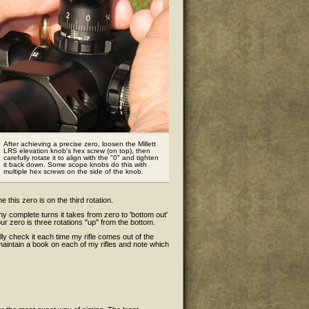
After achieving a precise zero, loosen the Millett
LRS elevation knob's hex screw (on top), then
carefully rotate it to align with the "0" and tighten
it back down. Some scope knobs do this with
multiple hex screws on the side of the knob.
e this zero is on the third rotation.
y complete turns it takes from zero to 'bottom out'
ur zero is three rotations "up" from the bottom.
lly check it each time my rifle comes out of the
 maintain a book on each of my rifles and note which