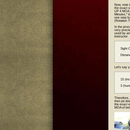
Now, note 
the exact s
UP 4 MOA p
Minutes," b
one step fu
(Rotation 
In the proc
very preci
used by an 
instructor.
Sight 
Distan
Let's say y
15 (in
3 (hun
Therefore, 
then jot do
the exact e
MOA of bei