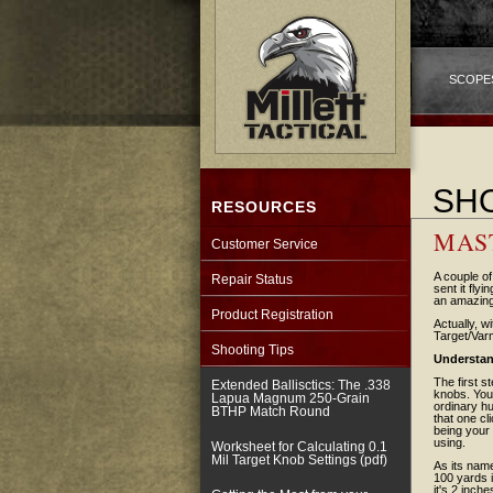
SCOPE
SHO
RESOURCES
MAS
Customer Service
A couple of
Repair Status
sent it fly
an amazing
Product Registration
Actually, w
Target/Varm
Shooting Tips
Understan
The first s
Extended Ballisctics: The .338
knobs. You 
Lapua Magnum 250-Grain
ordinary hu
BTHP Match Round
that one cl
being your 
using.
Worksheet for Calculating 0.1
Mil Target Knob Settings (pdf)
As its name
100 yards 
it's 2 inch