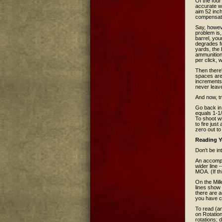
Of the four
accurate wa
aim 52 inch
compensate 
Say, howeve
problem is,
barrel, you
degrades fu
yards, the 
ammunition 
per click,
Then there'
spaces are 
increments 
never leav
And now, tr
Go back in
equals 1-1/
To shoot wi
to fire jus
zero out to
Reading Y
Don't be in
An accompa
wider line
MOA. (If th
On the Mil
lines show
there are a
you have cl
To read (an
on Rotation
rotations; 