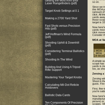
Getting the Most from your
so on.
Laser Rangefinders (pdf)
Since we tr
this MOA p
Target Knob Settings at 0.1
(amount of
click. All 
yards away,
Making a 2700 Yard Shot
those scop
target is 1
Fast Shots versus Precision
Now here's
Hits (pdf)
yards moves
click moved
Jeff Hoffman's Wind Formula
Consider th
(pdf)
MOA at Va
Shooting Uphill & Downhill
(pdf)
1 MOA
1
Considering Terminal Ballistics
_ MOA
_
(pdf)
1/8 MOA
1
Shooting In The Wind
A simple wa
scope has 1
yards is mo
Building And Using A Tripod
too, as sho
Rifle Support
Zeroing a
Mastering Your Target Knobs
Zeroing wit
Shoot in th
gusts. Fire
Calculating Mil-Dot Reticle
Holdovers
First, fine-
you're sati
Ballistic Data Cards
Now here's 
manufactur
picture) or
Ten Components Of Precision
scopes. VE