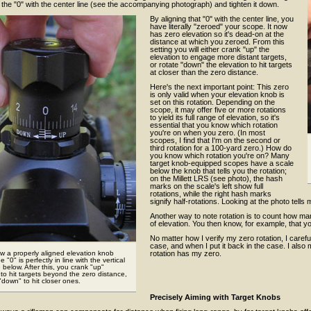
n the "0" with the center line (see the accompanying photograph) and tighten it down.
By aligning that "0" with the center line, you
have literally "zeroed" your scope. It now
has zero elevation so it's dead-on at the
distance at which you zeroed. From this
setting you will either crank "up" the
elevation to engage more distant targets,
or rotate "down" the elevation to hit targets
at closer than the zero distance.
Here's the next important point: This zero
is only valid when your elevation knob is
set on this rotation. Depending on the
scope, it may offer five or more rotations
to yield its full range of elevation, so it's
essential that you know which rotation
you're on when you zero. (In most
scopes, I find that I'm on the second or
third rotation for a 100-yard zero.) How do
you know which rotation you're on? Many
target knob-equipped scopes have a scale
below the knob that tells you the rotation;
on the Millett LRS (see photo), the hash
marks on the scale's left show full
rotations, while the right hash marks
signify half-rotations. Looking at the photo tells m
Another way to note rotation is to count how man
of elevation. You then know, for example, that yo
No matter how I verify my zero rotation, I carefu
case, and when I put it back in the case. I also
ow a properly aligned elevation knob
rotation has my zero.
he "0" is perfectly in line with the vertical
e below. After this, you crank "up"
 to hit targets beyond the zero distance,
 "down" to hit closer ones.
Precisely Aiming with Target Knobs