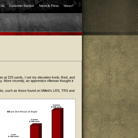
 Us
Customer Service
News & Press
Ideas?
 can at 233 yards, I set my elevation knob, fired, and
way. More recently, an apprentice rifleman thought it
nobs, such as those found on Millett's LRS, TRS and