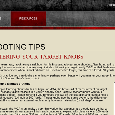
About
S
RESOURCES
OTING TIPS
TERING YOUR TARGET KNOBS
 years ago, I took along a neighbor for his first stint at long-range shooting. After lazing a tin
ing. He was astonished that my very first shot hit so tiny a target nearly 2-1/2 football fields a
 achievement when I knocked down an 8-inch reactive target, this time at a lazed 691 yards.
ith practice you can do the same thing -- perhaps even better -- if you master your target k
int Scopes. Here's how to do it.
ding Minutes of Angle
tep is learning about Minutes of Angle, or MOA, the basic unit of measurement on target
probably didn't realize it, but you've already been using MOA increments with your
nting scope -- when zeroing it you removed the cap on the elevation and found a notice
ick equaled "1/4 Inch at 100 Yards." Target knobs use the same system, the difference
ability to see on an external knob exactly how much elevation (or windage) you are
 says, the MOA is an angle, a very thin wedge that expands at a steady rate so that at
it measures almost exactly 1 inch and continues to expand with distance -- at 200 yards
es wide, then 3 inches at 300 yards, 6 inches at 600 yards, 10 inches at 1000 yards, and