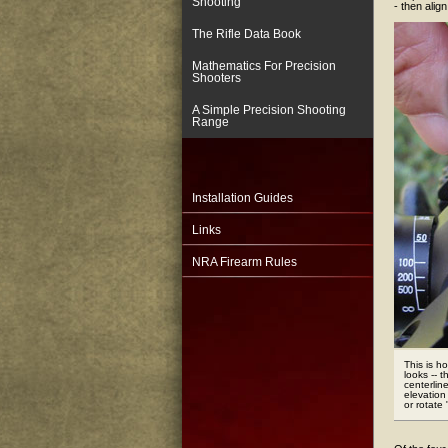
Shooting
- then alig
The Rifle Data Book
Mathematics For Precision
Shooters
A Simple Precision Shooting
Range
Installation Guides
Links
NRA Firearm Rules
This is h
looks -- t
centerlin
elevation
or rotate