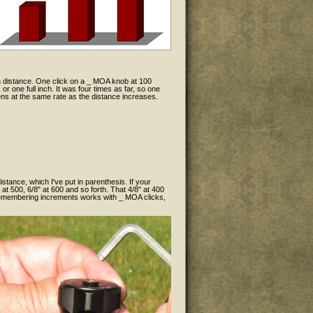
h distance. One click on a _ MOA knob at 100
r one full inch. It was four times as far, so one
ens at the same rate as the distance increases.
istance, which I've put in parenthesis. If your
 at 500, 6/8" at 600 and so forth. That 4/8" at 400
f remembering increments works with _ MOA clicks,