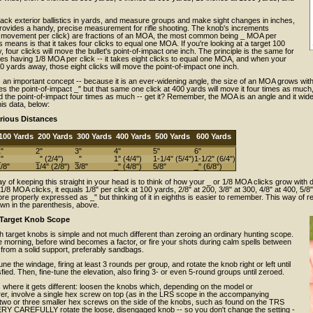
ack exterior ballistics in yards, and measure groups and make sight changes in inches,
rovides a handy, precise measurement for rifle shooting. The knob's increments
 movement per click) are fractions of an MOA, the most common being _ MOA per
this means is that it takes four clicks to equal one MOA. If you're looking at a target 100
 four clicks will move the bullet's point-of-impact one inch. The principle is the same for
es having 1/8 MOA per click -- it takes eight clicks to equal one MOA, and when your
00 yards away, those eight clicks will move the point-of-impact one inch.
 an important concept -- because it is an ever-widening angle, the size of an MOA grows wit
 the point-of-impact _" but that same one click at 400 yards will move it four times as much, o
 the point-of-impact four times as much -- get it? Remember, the MOA is an angle and it wid
is data, below:
rious Distances
100 Yards
200 Yards
300 Yards
400 Yards
500 Yards
600 Yards
"
2"
3"
4"
5"
6"
"
_" (2/4")
_"
1" (4/4")
1-1/4" (5/4")
1-1/2" (6/4")
/8"
1/4" (2/8")
3/8"
_" (4/8")
5/8"
_" (6/8")
y of keeping this straight in your head is to think of how your _ or 1/8 MOA clicks grow with d
/8 MOA clicks, it equals 1/8" per click at 100 yards, 2/8" at 200, 3/8" at 300, 4/8" at 400, 5/8"
re properly expressed as _" but thinking of it in eighths is easier to remember. This way o
wn in the parenthesis, above.
 Target Knob Scope
h target knobs is simple and not much different than zeroing an ordinary hunting scope.
e morning, before wind becomes a factor, or fire your shots during calm spells between
 from a solid support, preferably sandbags.
tune the windage, firing at least 3 rounds per group, and rotate the knob right or left until
sfied. Then, fine-tune the elevation, also firing 3- or even 5-round groups until zeroed.
where it gets different: loosen the knobs which, depending on the model or
er, involve a single hex screw on top (as in the LRS scope in the accompanying
 two or three smaller hex screws on the side of the knobs, such as found on the TRS
RY CAREFULLY rotate the loose, disengaged knob -- so you don't change the setting -