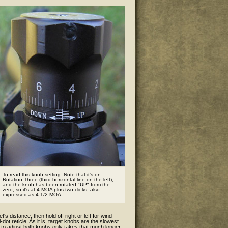
To read this knob setting: Note that it's on
Rotation Three (third horizontal line on the left),
and the knob has been rotated "UP" from the
zero, so it's at 4 MOA plus two clicks, also
expressed as 4-1/2 MOA.
t's distance, then hold off right or left for wind
ot reticle. As it is, target knobs are the slowest
g to adjust both knobs only takes that much longer.