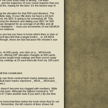
er the most exact way of aiming. The least
 and the trajectory of your round requires that you
fire, hoping for the best. It's the fastest way to
g the elevation for that 500-yard distance. The
stic data. If your rifle does not have a 24-inch
evel, the BDC is going to be somewhat off. This
lazing the distance and dialing your BDC for 500
as designed for an average of all rifles and all
 limitations -- most use increments of one full MOA
ere holdover.
k to use but you have to know which lines or dots or
u'll also find that a target knob's _ or 1/8 MOA
l, though, these are fast because the shooter's eye
es. At 500 yards, one click on a _ MOA knob
et, offering 5/8" elevation changes at 500 yards.
precise target knob settings and then you're ready
ord my settings at 25-yard intervals from my 100-yard
all that complicated.
ly see three vertical hash marks between each
vertical hash marks represent _ MOA, _ MOA and _
nes.)
nob doesn't become too clogged with numbers. Wide
ed ones. Although the highest numeral is "15"
it? (Take another look if you don't.) By the time
e horizontal lines below the knob show that it's set
.") Remember, the left column of lines shows full