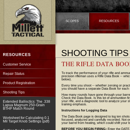
SCOPES
RESOURCES
SHOOTING TIPS
RESOURCES
THE RIFLE DATA BO
Customer Service
To track the performance of your rifle and ammu
Repair Status
precision rifleman uses a Rifle Data Book -- whi
below).
Product Registration
Every time you shoot -- whether zeroing or practi
you should have a separate Data Book for each r
Shooting Tips
How many rounds have gone through your barrel?
Check the Data Book. Is this lot of ammunition f
your rifle, and a diagnostic tool to analyze you
Extended Ballisctics: The .338
training emphasis.
Lapua Magnum 250-Grain
BTHP Match Round
Instructions for Logging Data
The Data Book page is designed to log ten shots -
Worksheet for Calculating 0.1
focused, analyzed and carefully recorded. Not onl
Mil Target Knob Settings (pdf)
your barrel from heating, which could shift your bu
BEFORE YOU BEGIN FIRING:
Enter the DAT