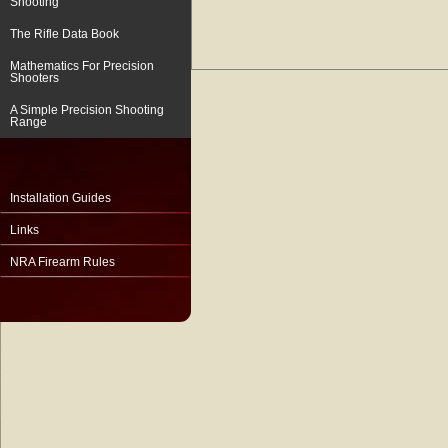
Shooting
The Rifle Data Book
Mathematics For Precision
Shooters
A Simple Precision Shooting
Range
Installation Guides
Links
NRA Firearm Rules