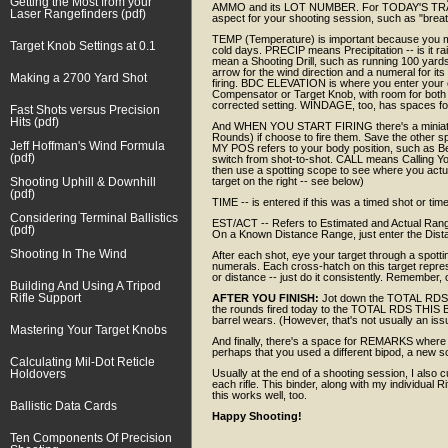
Getting the Most from your
AMMO and its LOT NUMBER. For TODAY'S TRA
Laser Rangefinders (pdf)
aspect for your shooting session, such as "breathi
TEMP (Temperature) is important because you m
Target Knob Settings at 0.1
cold days. PRECIP means Precipitation -- is it r
mean a Shooting Drill, such as running 100 yards
arrow for the wind direction and a numeral for it
Making a 2700 Yard Shot
firing. BDC ELEVATION is where you enter your el
Compensator or Target Knob, with room for both th
corrected setting. WINDAGE, too, has spaces for b
Fast Shots versus Precision
Hits (pdf)
And WHEN YOU START FIRING there's a miniatu
Rounds) if choose to fire them. Save the other sp
Jeff Hoffman's Wind Formula
MY POS refers to your body position, such as B
(pdf)
switch from shot-to-shot. CALL means Calling You
then use a spotting scope to see where you actuall
Shooting Uphill & Downhill
target on the right -- see below)
(pdf)
TIME -- is entered if this was a timed shot or ti
Considering Terminal Ballistics
EST/ACT -- Refers to Estimated and Actual Range
(pdf)
On a Known Distance Range, just enter the Dist
Shooting In The Wind
After each shot, eye your target through a spott
numerals. Each cross-hatch on this target repres
or distance -- just do it consistently. Remember,
Building And Using A Tripod
Rifle Support
AFTER YOU FINISH:
Jot down the TOTAL RDS 
the rounds fired today to the TOTAL RDS THIS BA
barrel wears. (However, that's not usually an issu
Mastering Your Target Knobs
And finally, there's a space for REMARKS where y
perhaps that you used a different bipod, a new sc
Calculating Mil-Dot Reticle
Holdovers
Usually at the end of a shooting session, I also c
each rifle. This binder, along with my individual R
this works well, too.
Ballistic Data Cards
Happy Shooting!
Ten Components Of Precision