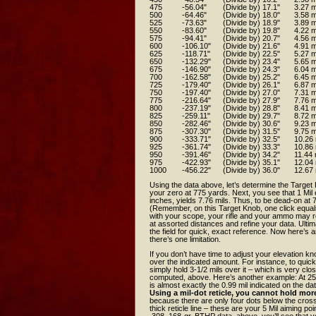
475
-56.04"
(Divide by) 17.1"
3.27 m
500
-64.46"
(Divide by) 18.0"
3.58 m
525
-73.63"
(Divide by) 18.9"
3.89 m
550
-83.60"
(Divide by) 19.8"
4.22 m
575
-94.41"
(Divide by) 20.7"
4.56 m
600
-106.10"
(Divide by) 21.6"
4.91 m
625
-118.71"
(Divide by) 22.5"
5.27 m
650
-132.29"
(Divide by) 23.4"
5.65 m
675
-146.90"
(Divide by) 24.3"
6.04 m
700
-162.58"
(Divide by) 25.2"
6.45 m
725
-179.40"
(Divide by) 26.1"
6.87 m
750
-197.40"
(Divide by) 27.0"
7.31 m
775
-216.64"
(Divide by) 27.9"
7.76 m
800
-237.19"
(Divide by) 28.8"
8.41 m
825
-259.11"
(Divide by) 29.7"
8.72 m
850
-282.46"
(Divide by) 30.6"
9.23 m
875
-307.30"
(Divide by) 31.5"
9.75 m
900
-333.71"
(Divide by) 32.5"
10.26 
925
-361.74"
(Divide by) 33.3"
10.86 
950
-391.46"
(Divide by) 34.2"
11.44 
975
-422.93"
(Divide by) 35.1"
12.04 
1000
-456.22"
(Divide by) 36.0"
12.67 
Using the data above, let’s determine the Target 
your zero at 775 yards. Next, you see that 1 Mil e
inches, yields 7.76 mils. Thus, to be dead-on at 
(Remember, on this Target Knob, one click equals 0.1
with your scope, your rifle and your ammo may res
at assorted distances and refine your data. Ultim
the field for quick, exact reference. Now here’s
there’s one limitation.
If you don’t have time to adjust your elevation kn
over the indicated amount. For instance, to quick
simply hold 3-1/2 mils over it – which is very clo
computed, above. Here’s another example: At 250
is almost exactly the 0.99 mil indicated on the dat
Using a mil-dot reticle, you cannot hold more
because there are only four dots below the crossh
thick reticle line – these are your 5 Mil aiming poi