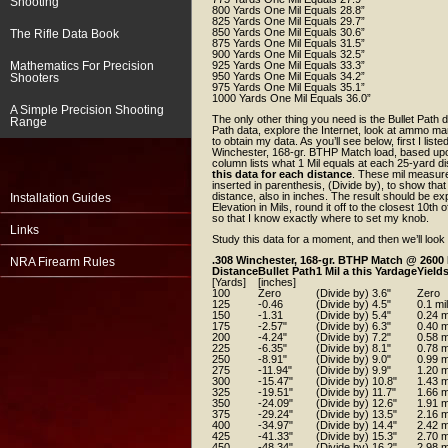
Shooting
800 Yards One Mil Equals 28.8”
825 Yards One Mil Equals 29.7”
850 Yards One Mil Equals 30.6”
The Rifle Data Book
875 Yards One Mil Equals 31.5”
900 Yards One Mil Equals 32.5”
Mathematics For Precision
925 Yards One Mil Equals 33.3”
950 Yards One Mil Equals 34.2”
Shooters
975 Yards One Mil Equals 35.1”
1000 Yards One Mil Equals 36.0”
A Simple Precision Shooting
The only other thing you need is the Bullet Path d
Range
Path data, explore the Internet, look at ammo man
to obtain my data. As you’ll see below, first I list
Winchester, 168-gr. BTHP Match load, based upon
column lists what 1 Mil equals at each 25-yard di
this data for each distance
. These mil measure
inserted in parenthesis, (Divide by), to show that
distance, also in inches. The result should be expr
Installation Guides
Elevation in Mils, round it off to the closest 10th
so that I know exactly where to set my knob.
Links
Study this data for a moment, and then we’ll look
.308 Winchester, 168-gr. BTHP Match @ 2600
NRA Firearm Rules
Distance
Bullet Path
1 Mil a this Yardage
Yields
[Yards]
[inches]
100
Zero
(Divide by) 3.6"
Zero
125
-0.46
(Divide by) 4.5"
0.1 mil
150
-1.31
(Divide by) 5.4"
0.24 m
175
-2.57"
(Divide by) 6.3"
0.40 m
200
-4.24"
(Divide by) 7.2"
0.58 m
225
-6.35"
(Divide by) 8.1"
0.78 m
250
-8.91"
(Divide by) 9.0"
0.99 m
275
-11.94"
(Divide by) 9.9"
1.20 m
300
-15.47"
(Divide by) 10.8"
1.43 m
325
-19.51"
(Divide by) 11.7"
1.66 m
350
-24.09"
(Divide by) 12.6"
1.91 m
375
-29.24"
(Divide by) 13.5"
2.16 m
400
-34.97"
(Divide by) 14.4"
2.42 m
425
-41.33"
(Divide by) 15.3"
2.70 m
450
-48.34"
(Divide by) 16.2"
2.98 m