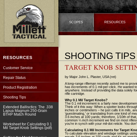
SCOPES
RESOURCES
SHOOTING TIPS
RESOURCES
TARGET KNOB SETTIN
Customer Service
by Major John L. Plaster, USA (ret)
Repair Status
A long-range rifleman recently asked me to provi
has increments of 0.1 mil-per-click. He wanted to
Product Registration
anywhere. Instead of providing the data solely for
rifle cartridge.
Shooting Tips
Why 0.1 Mil Target Knobs?
The 0.1 mil increment is a fairly new development
Extended Ballisctics: The .338
Think of it this way: When a spotter looks through
inches or centimeters – he just calls it in mils, 
Lapua Magnum 250-Grain
‘guestimating,’ or translating from one kind of m
BTHP Match Round
3.6 inches at 100 yards; therefore, 1/10th of that,
common ¼ inch increment we find on most riflescop
you’re in synch with your mil-dot reticle. You don
Worksheet for Calculating 0.1
Mil Target Knob Settings (pdf)
Calculating 0.1 Mil Increments for Target Kn
To calculate elevation and windage settings using 
equals 3.6 inches at 100 yards and it’s an angu