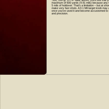
.308, 168-gr. BTHP data, above, you’ll see that y
maximum of 600 yards (4.91 mils) because any f
5 mils of holdover. That’s a limitation – but at sho
make very fast shots. A 0.1 Mil target knob may a
once you’ve used it and become accustomed to it,
and precision.