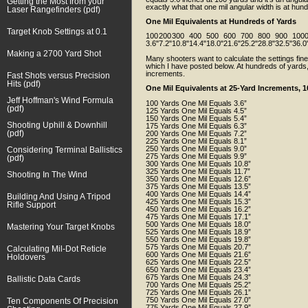
Getting the Most from your
exactly what that one mil angular width is at hu
Laser Rangefinders (pdf)
One Mil Equivalents at Hundreds of Yards
Target Knob Settings at 0.1
100
200
300
400
500
600
700
800
900
100
3.6"
7.2"
10.8"
14.4"
18.0"
21.6"
25.2"
28.8"
32.5"
36.0
Making a 2700 Yard Shot
Many shooters want to calculate the settings fine
which I have posted below. At hundreds of yards,
increments.
Fast Shots versus Precision
Hits (pdf)
One Mil Equivalents at 25-Yard Increments, 1
Jeff Hoffman's Wind Formula
100 Yards One Mil Equals 3.6”
(pdf)
125 Yards One Mil Equals 4.5”
150 Yards One Mil Equals 5.4”
Shooting Uphill & Downhill
175 Yards One Mil Equals 6.3”
(pdf)
200 Yards One Mil Equals 7.2”
225 Yards One Mil Equals 8.1”
250 Yards One Mil Equals 9.0”
Considering Terminal Ballistics
275 Yards One Mil Equals 9.9”
(pdf)
300 Yards One Mil Equals 10.8”
325 Yards One Mil Equals 11.7”
Shooting In The Wind
350 Yards One Mil Equals 12.6”
375 Yards One Mil Equals 13.5”
400 Yards One Mil Equals 14.4”
Building And Using A Tripod
425 Yards One Mil Equals 15.3”
Rifle Support
450 Yards One Mil Equals 16.2”
475 Yards One Mil Equals 17.1”
500 Yards One Mil Equals 18.0”
Mastering Your Target Knobs
525 Yards One Mil Equals 18.9”
550 Yards One Mil Equals 19.8”
575 Yards One Mil Equals 20.7”
Calculating Mil-Dot Reticle
600 Yards One Mil Equals 21.6”
Holdovers
625 Yards One Mil Equals 22.5”
650 Yards One Mil Equals 23.4”
675 Yards One Mil Equals 24.3”
Ballistic Data Cards
700 Yards One Mil Equals 25.2”
725 Yards One Mil Equals 26.1”
750 Yards One Mil Equals 27.0”
Ten Components Of Precision
775 Yards One Mil Equals 27.9”